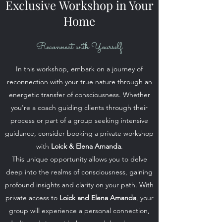
Exclusive Workshop in Your
Home
Reconnect with Yourself
In this workshop, embark on a journey of
reconnection with your true nature through an
energetic transfer of consciousness. Whether
you're a coach guiding clients through their
process or part of a group seeking intensive
guidance, consider booking a private workshop
with
Loick & Elena Amanda
.
This unique opportunity allows you to delve
deep into the realms of consciousness, gaining
profound insights and clarity on your path. With
private access to
Loick and Elena Amanda
, your
group will experience a personal connection,