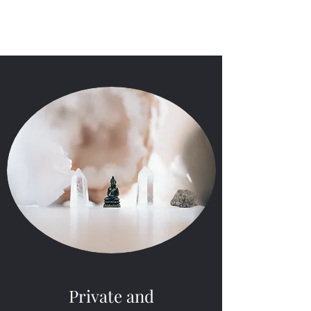
LOEAWORLD
Private and