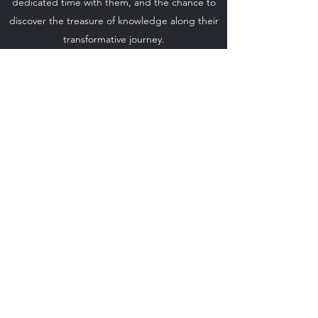
dedicated time with them, and the chance to
discover the treasure of knowledge along their
transformative journey.
Exclusive access to this private workshop offers
seekers the opportunity to transform and
evolve rapidly on their individual paths of self-
realization.
Don't miss
the chance to enhance
your spiritual journey with
Loick & Elena
Amanda
. Book your private workshop now and
accelerate your personal and collective growth.
PLAN YOUR WORKSHOP
©2023 by LOEA. Proudly created with Wix.com