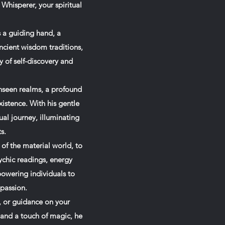
Whisperer, your spiritual
s a guiding hand, a
cient wisdom traditions,
y of self-discovery and
nseen realms, a profound
xistence. With his gentle
ual journey, illuminating
s.
 of the material world, to
ychic readings, energy
powering individuals to
 passion.
, or guidance on your
 and a touch of magic, he