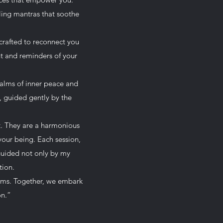
ling mantras that soothe
 crafted to reconnect you
nt and reminders of your
ealms of inner peace and
s, guided gently by the
t. They are a harmonious
your being. Each session,
guided not only by my
tion.
rams. Together, we embark
on.”