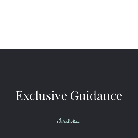
VIP Mentorship
Business Consulting
More to Explore
Meet Us
Exclusive Guidance
Introduction