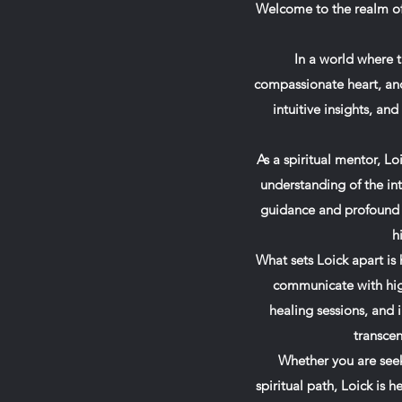
Welcome to the realm of 
In a world where t
compassionate heart, an
intuitive insights, an
As a spiritual mentor, 
understanding of the int
guidance and profound in
h
What sets Loick apart is 
communicate with high
healing sessions, and 
transcen
Whether you are seek
spiritual path, Loick is