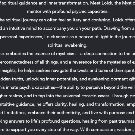
spiritual guidance and inner transformation. Meet Loick, the Mystic 
mentor with profound psychic capacities.
he spiritual journey can often feel solitary and confusing, Loick offer
d an intuitive mind to accompany you on your path. Drawing from an
d personal experiences, Loick serves as a beacon of light in the journe
spiritual awakening.
Loick embodies the essence of mysticism—a deep connection to the u
erconnectedness of all things, and a reverence for the mysteries of e
sights, he helps seekers navigate the twists and turns of their spirit
idden truths, unlocking inner potentials, and awakening dormant gift
his innate psychic capacities—the ability to perceive beyond the veil
er realms, and to tap into the universal consciousness. Through ps
intuitive guidance, he offers clarity, healing, and transformation, em
d limitations, embrace their authenticity, and live with purpose and
ing answers to life's profound questions, healing from past traumas
 here to support you every step of the way. With compassion, wisdom,