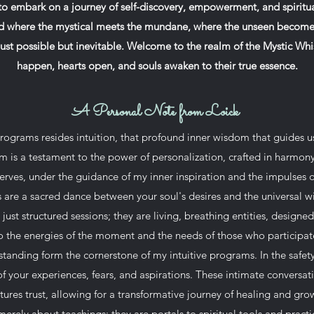
 to embark on a journey of self-discovery, empowerment, and spiritua
 where the mystical meets the mundane, where the unseen becomes
just possible but inevitable. Welcome to the realm of the Mystic Wh
happen, hearts open, and souls awaken to their true essence.
A Personal Note from Loick
programs resides intuition, that profound inner wisdom that guides u
 is a testament to the power of personalization, crafted in harmony
serves, under the guidance of my inner inspiration and the impulses o
 are a sacred dance between your soul's desires and the universal 
ust structured sessions; they are living, breathing entities, design
o the energies of the moment and the needs of those who participat
anding form the cornerstone of my intuitive programs. In the safet
of your experiences, fears, and aspirations. These intimate conversat
tures trust, allowing for a transformative journey of healing and gro
erely about teachings; they are portals to spiritual tools and pract