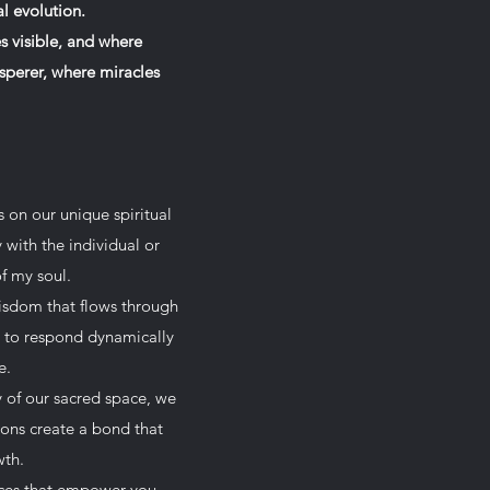
l evolution.
 visible, and where
isperer, where miracles
s on our unique spiritual
 with the individual or
f my soul.
wisdom that flows through
ed to respond dynamically
e.
y of our sacred space, we
ions create a bond that
wth.
ices that empower you.