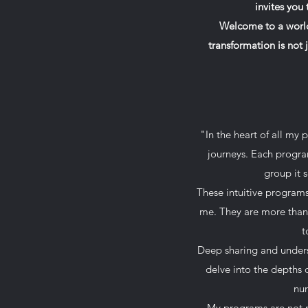
invites you
Welcome to a world
transformation is not 
"In the heart of all my 
journeys. Each program
group it 
These intuitive programs
me. They are more than j
t
Deep sharing and underst
delve into the depths 
nur
My programs are not m