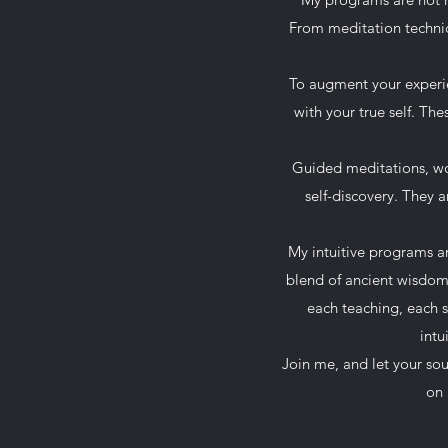
From meditation techniq
To augment your experien
with your true self. Th
Guided meditations, wov
self-discovery. They a
My intuitive programs a
blend of ancient wisdom 
each teaching, each 
intu
Join me, and let your so
on 