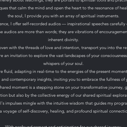
ues that calm the mind and open the heart to the resonance of hea
the soul, I provide you with an array of spiritual instruments.
ce, I offer self-recorded audios — inspirational speeches carefully
ese audios are more than words; they are vibrations of encourageme
inherent divinity.
en with the threads of love and intention, transport you into the r
re an invitation to explore the vast landscapes of your consciousnes
whispers of your soul.
re fluid, adapting in real-time to the energies of the present momen
and contemporary insights, inviting you to embrace the fullness of 
shared moment is a stepping stone on your transformative journey, 
ition but also by the collective energy of our shared spiritual explora
ul's impulses mingle with the intuitive wisdom that guides my prog
a voyage of self-discovery, healing, and profound spiritual connecti
With profound respect and anticipation for our shared journey,